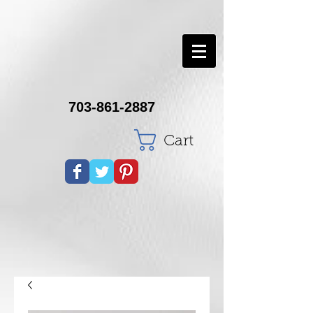
703-861-2887
Cart