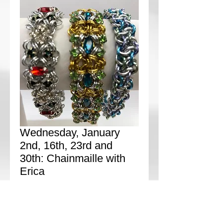
Wednesday, January
2nd, 16th, 23rd and
30th: Chainmaille with
Erica
Price
$0.00
Add to Cart