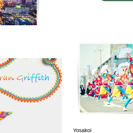
Yosakoi