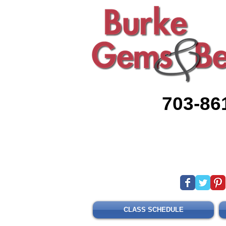
703-86
CLASS SCHEDULE