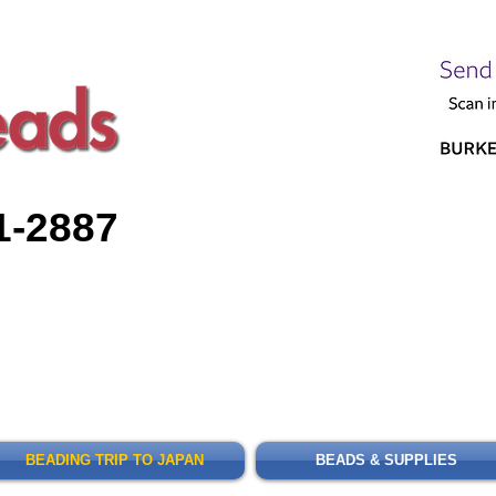
1-2887
BEADING TRIP TO JAPAN
BEADS & SUPPLIES