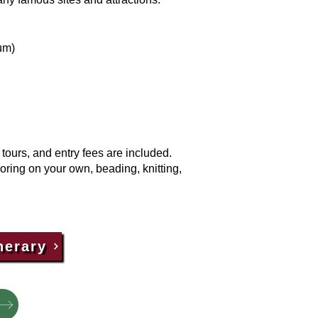
um)
ours, and entry fees are included.
loring on your own, beading, knitting,
nerary