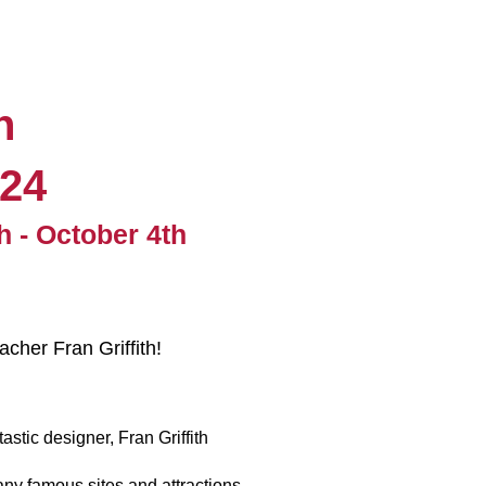
n
024
h - October 4th
cher Fran Griffith!
tic designer, Fran Griffith
y famous sites and attractions.