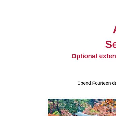
S
Optional exten
Spend Fourteen day