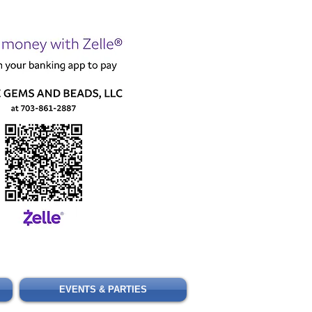
Cart
EVENTS & PARTIES