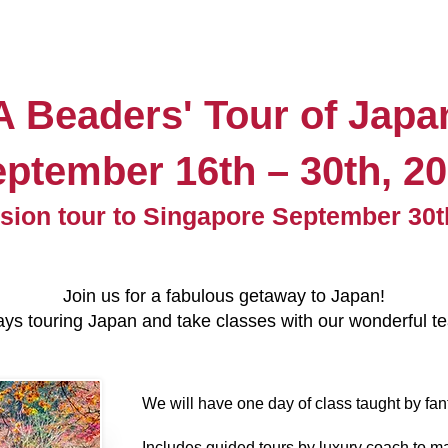
A Beaders' Tour of Japa
eptember 16
th
– 30th
, 2
sion tour to Singapore September 30t
Join us for a fabulous getaway to
Japan
!
s touring Japan and take classes with our wonderful tea
We will have one day of class taught by fantas
Includes guided tours by luxury coach to man