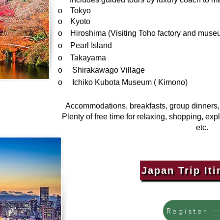
o Tokyo
o Kyoto
o Hiroshima (Visiting Toho factory and muse
o Pearl Island
o Takayama
o Shirakawago Village
o Ichiko Kubota Museum ( Kimono)
Accommodations, breakfasts, group dinners, t
Plenty of free time for relaxing, shopping, exp
etc.
Japan Trip Iti
Register