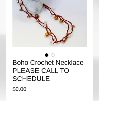
Boho Crochet Necklace
PLEASE CALL TO
SCHEDULE
Price
$0.00
Add to Cart
Boho style is so on trend for Fall and Winter! 
This easy crochet necklace uses crystals, 