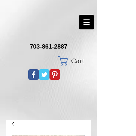
703-861-2887
Cart