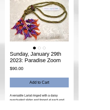
Sunday, January 29th
2023: Paradise Zoom
Price
$90.00
Add to Cart
A versatile Lariat ringed with a daisy
punctuated slider and tipped at each end
with a cluster of sculptured bells topped with
crystal and beaded sepals and pearls.