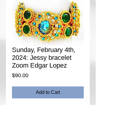
Sunday, February 4th,
2024: Jessy bracelet
Zoom Edgar Lopez
Price
$90.00
Add to Cart
Description:
Jessy bracelet is inspired in
real jewelry, using gemstone colors, using
the components to make it looks like fine
jewelry.
Date: Sunday, February 4th, 2024