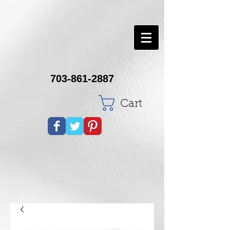
703-861-2887
Cart