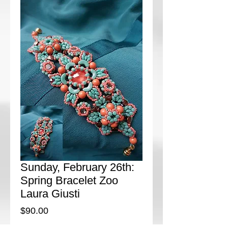
Sunday, February 26th:
Spring Bracelet Zoo
Laura Giusti
Price
$90.00