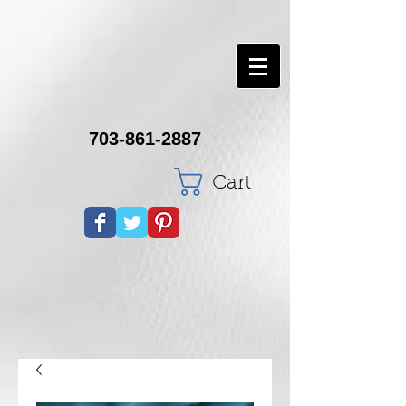
703-861-2887
Cart