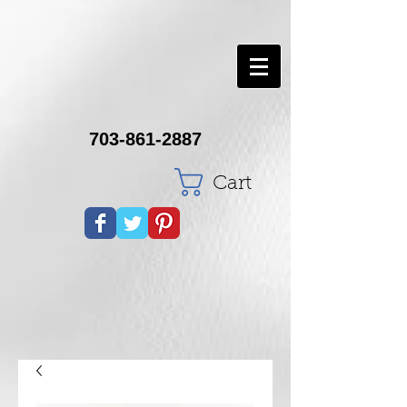
703-861-2887
Cart