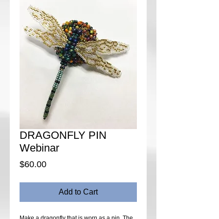
DRAGONFLY PIN
Webinar
Price
$60.00
Add to Cart
Make a dragonfly that is worn as a pin. The