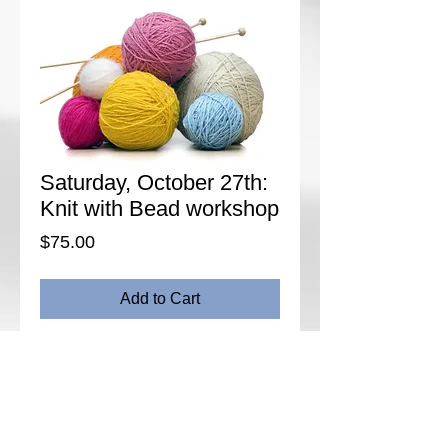
Saturday, October 27th:
Knit with Bead workshop
Price
$75.00
Add to Cart
Enhance your knitting by adding the sparkle
of beads. In this workshop, learn how to knit
beads into into your work using several
placement methods. Review working from a
chart and learn the tools that are used as
well as bead selection. We will practice