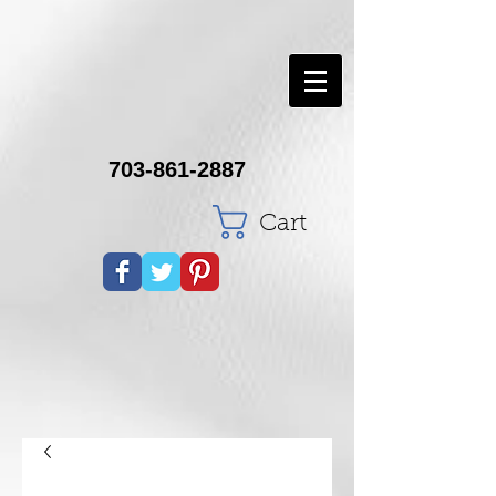
703-861-2887
Cart