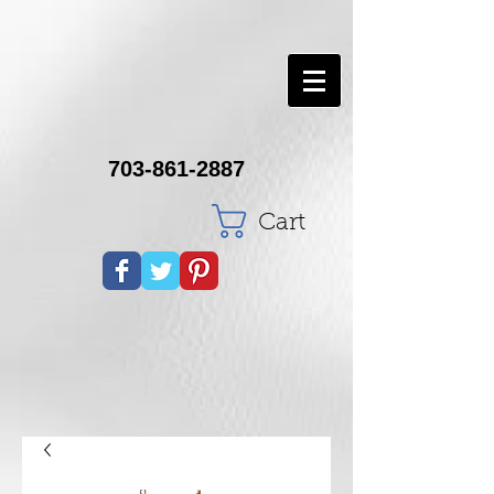
703-861-2887
Cart