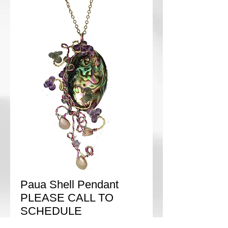
Paua Shell Pendant
PLEASE CALL TO
SCHEDULE
Price