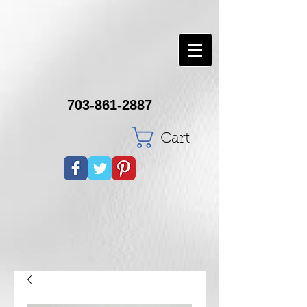
703-861-2887
Cart