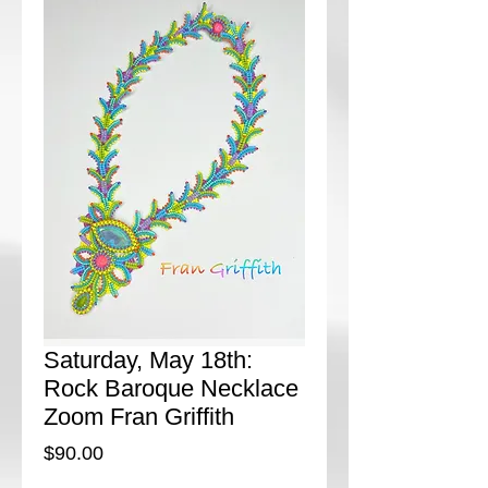
Saturday, May 18th:
Rock Baroque Necklace
Zoom Fran Griffith
Price
$90.00