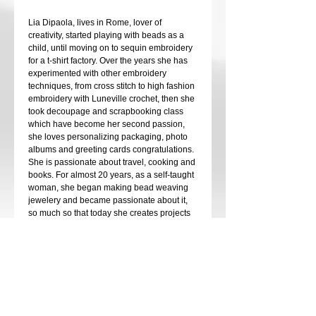
Lia Dipaola, lives in Rome, lover of
creativity, started playing with beads as a
child, until moving on to sequin embroidery
for a t-shirt factory. Over the years she has
experimented with other embroidery
techniques, from cross stitch to high fashion
embroidery with Luneville crochet, then she
took decoupage and scrapbooking class
which have become her second passion,
she loves personalizing packaging, photo
albums and greeting cards congratulations.
She is passionate about travel, cooking and
books. For almost 20 years, as a self-taught
woman, she began making bead weaving
jewelery and became passionate about it,
so much so that today she creates projects
designed by her in which crystals must
never be missing, she loves them, they give
the touch of light that a jewel elegant must
have.
At her request, she teaches the various
techniques both online and in person. She
has participated in various international
events, including the Beadsmith competition