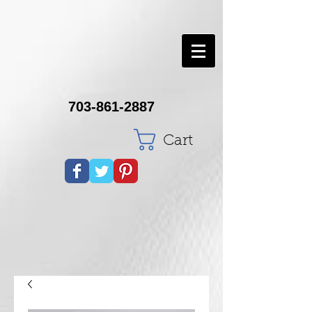
703-861-2887
Cart