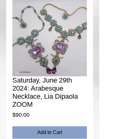
Saturday, June 29th
2024: Arabesque
Necklace, Lia Dipaola
ZOOM
Price
$90.00
Add to Cart