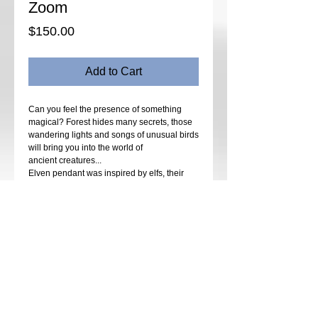
Zoom
Price
$150.00
Add to Cart
Can you feel the presence of something
magical? Forest hides many secrets, those
wandering lights and songs of unusual birds
will bring you into the world of
ancient creatures...
Elven pendant was inspired by elfs, their
costumes and beautiful cities that we can
imagine from Lord of the Rings. Sparkly
crystals that symbolize shiny armor and dark
background for royal clothing..
Complex design in beadweaving and bead
embroidery techniques is made to inspire
your imagination and create fairy themed
jewelry that will look perfect in everyday life.
Many tips and small creative details will
make your beading vocabulary even wider.