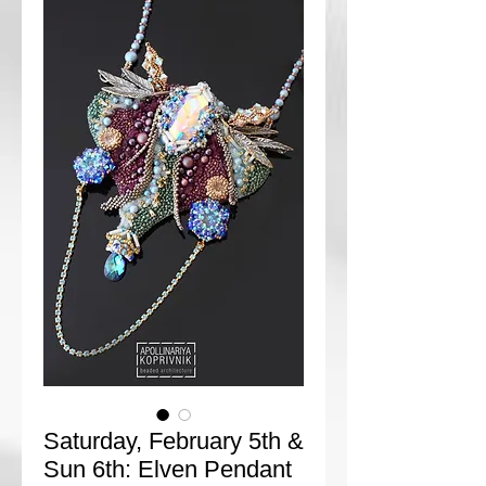
Saturday, February 5th &
Sun 6th: Elven Pendant