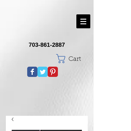
703-861-2887
Cart