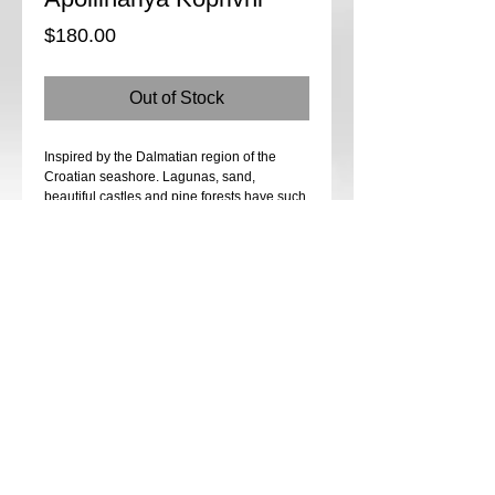
Price
$180.00
Out of Stock
Inspired by the Dalmatian region of the
Croatian seashore. Lagunas, sand,
beautiful castles and pine forests have such
a strong creative vibe. We will create one of
my favourite shapes for the pendant, most
known for my art direction. Many beaded
elements, porcelain cabochon from Tatiana
Kleshnina, Annabronze findings and
beautiful crystals..All we need to create
unique, one of a kind pieces of art.
Date: Saturday, Saturday, February 11th &
Sunday, February 12th 2023
Time: 10 AM - 4 PM
Instructor: Apollinariya Koprivnik
Cost: $180
Class fees are not refundable.