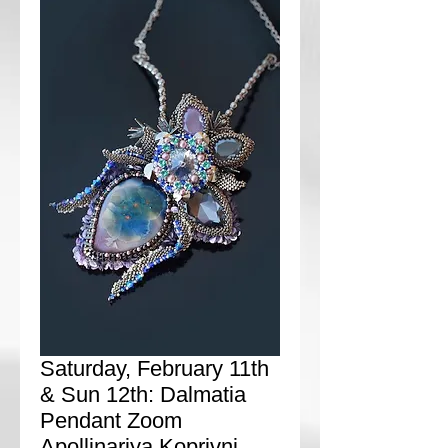
Saturday, February 11th
& Sun 12th: Dalmatia
Pendant Zoom
Apollinariya Koprivni