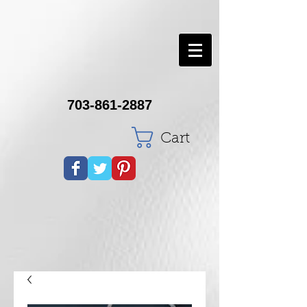
703-861-2887
Cart