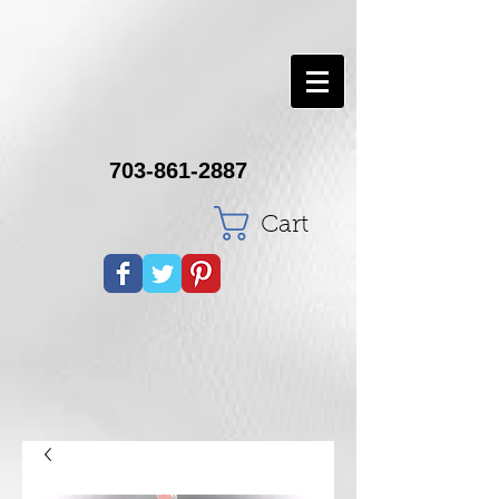
703-861-2887
Cart