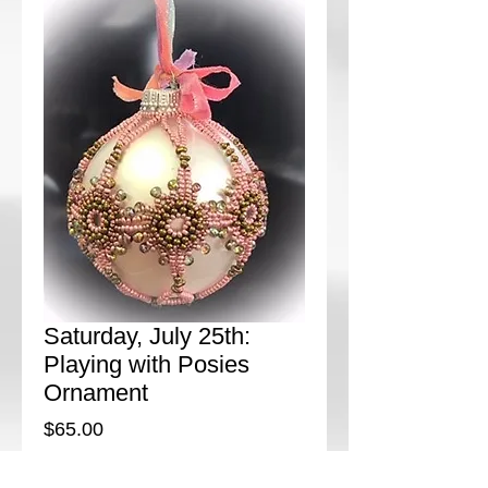
Saturday, July 25th:
Playing with Posies
Ornament
Price
$65.00