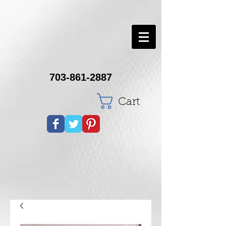
703-861-2887
Cart