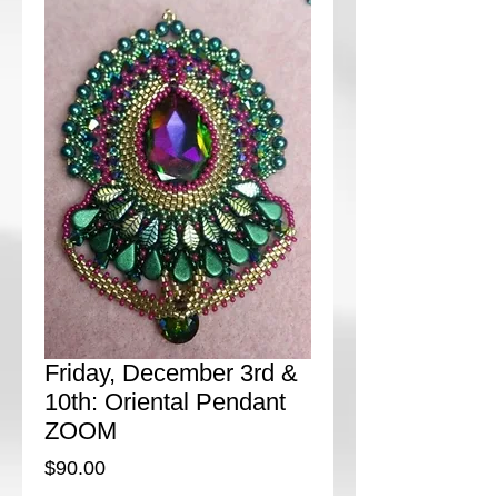
Friday, December 3rd &
10th: Oriental Pendant
ZOOM
Price
$90.00