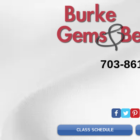
703-86
CLASS SCHEDULE