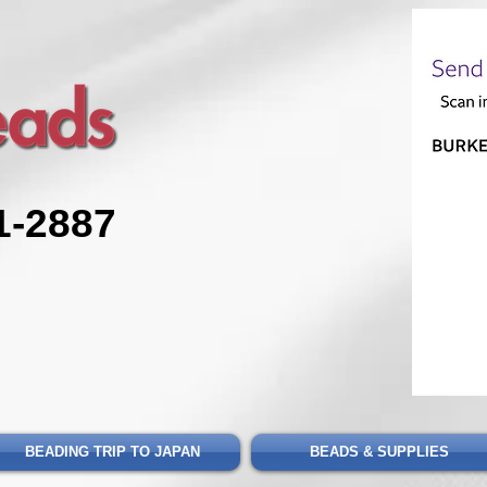
1-2887
BEADING TRIP TO JAPAN
BEADS & SUPPLIES