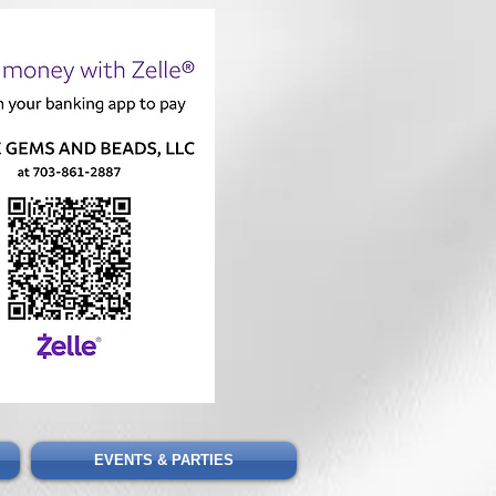
Cart
EVENTS & PARTIES