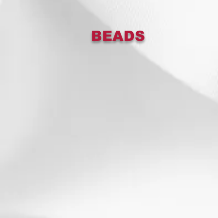
BEADS