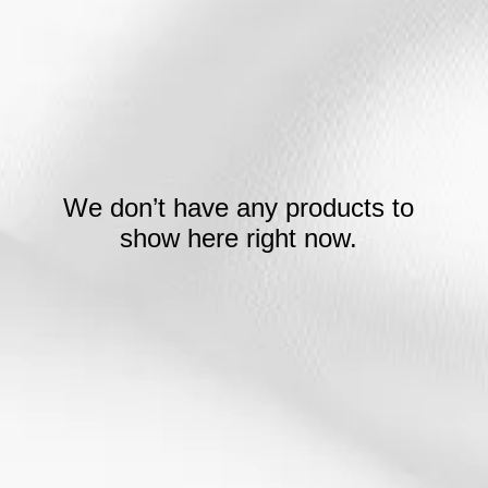
We don’t have any products to
show here right now.