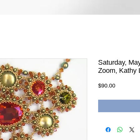
Saturday, May
Zoom, Kathy L
Price
$90.00