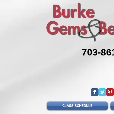
703-86
CLASS SCHEDULE