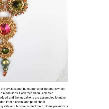
f the crystals and the elegance of the pearls which
ed medallions. Each medallion is created
e added and the medallions are assembled to make
nded from a crystal and pearl chain.
 crystals and how to connect them. Some pre-work is