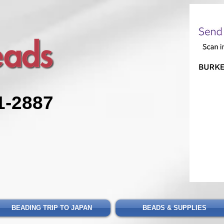
1-2887
BEADING TRIP TO JAPAN
BEADS & SUPPLIES