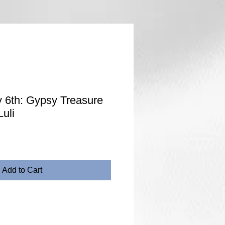
 6th: Gypsy Treasure
uli
Add to Cart