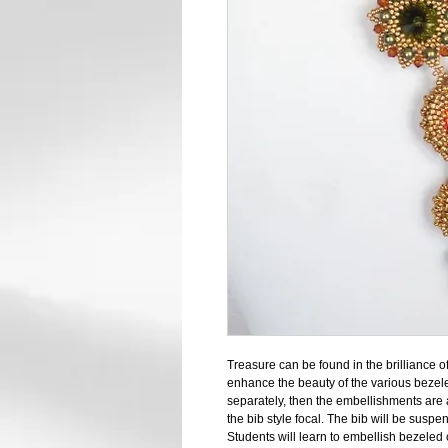
Treasure can be found in the brilliance o
enhance the beauty of the various bezel
separately, then the embellishments ar
the bib style focal. The bib will be suspe
Students will learn to embellish bezeled