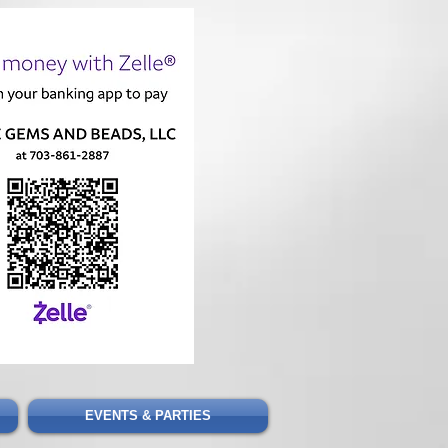
Cart
EVENTS & PARTIES