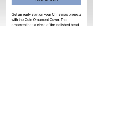
Get an early start on your Christmas projects
with the Coin Ornament Cover. This
ornament has a circle of fire-polished bead
medallions with colorful coin beads
between each medallion on the Belly Band.
Strands of seed beads and fire-polished
beads connect the Top Ring to the
medallions on the Belly Band. Matching
Dangles hang from the same medallions
and are connected with 2 rows of drapes.
Stitches used are right-angle weave netting
and fringe. Some previous beadweaving
experience is recommended.
Kits will be available in many colors and
types of coin beads.
Date: Sunday, June 30th
Time: 12:00 pm - 4:00 pm
Instructor: Kathy Luli
Cost: $55
Kit: $45