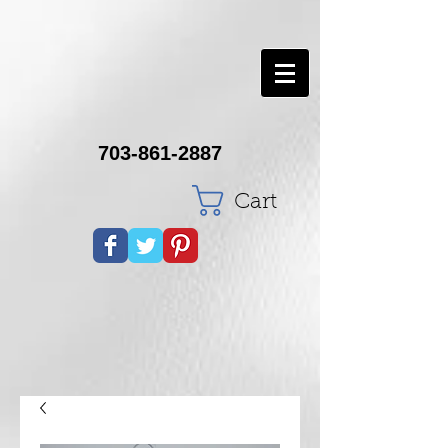
703-861-2887
Cart