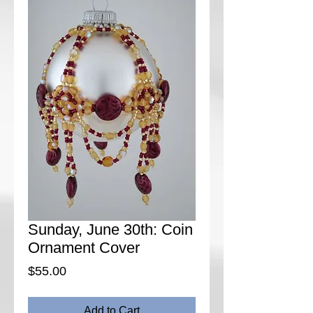
Sunday, June 30th: Coin
Ornament Cover
Price
$55.00
Add to Cart